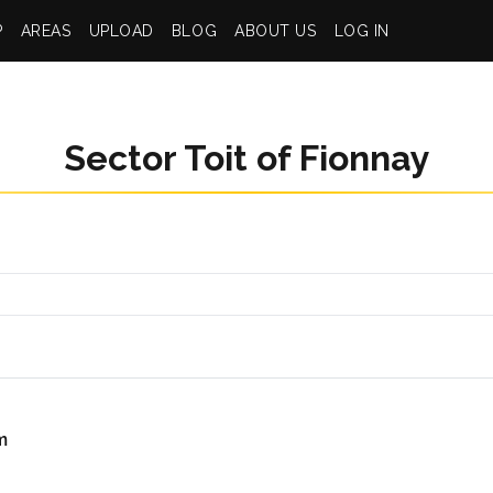
P
AREAS
UPLOAD
BLOG
ABOUT US
LOG IN
Sector Toit of Fionnay
m