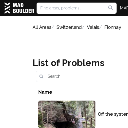
MA
All Areas
Switzerland
Valais
Fionnay
List of Problems
Name
Off the syste