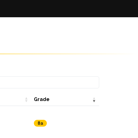
Grade
8a