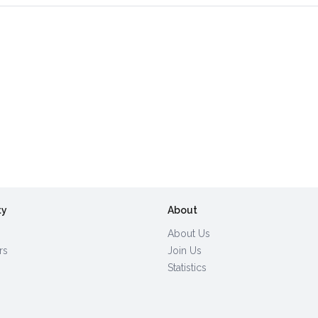
ty
About
About Us
rs
Join Us
Statistics