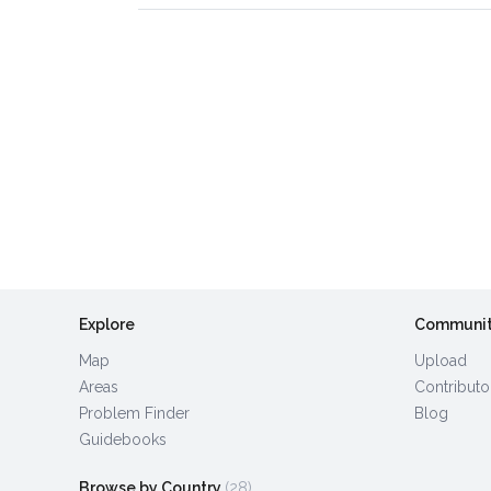
Explore
Communi
Map
Upload
Areas
Contributo
Problem Finder
Blog
Guidebooks
Browse by Country
(28)