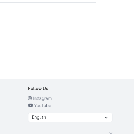
Follow Us
Instagram
YouTube