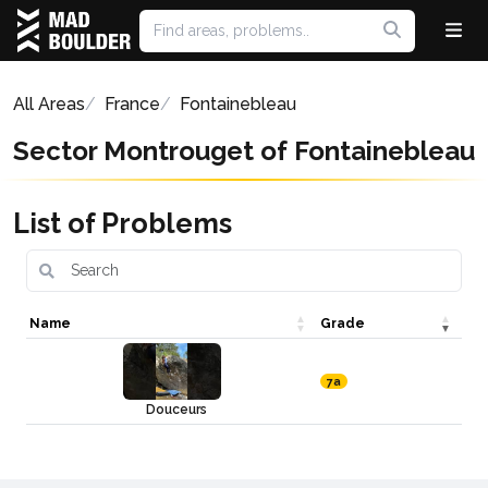
All Areas
France
Fontainebleau
Sector Montrouget of Fontainebleau
List of Problems
Name
Grade
7a
Douceurs