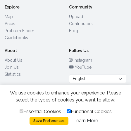
Explore
Community
Map
Upload
Areas
Contributors
Problem Finder
Blog
Guidebooks
About
Follow Us
About Us
Instagram
Join Us
YouTube
Statistics
We use cookies to enhance your experience. Please
Browse by Country
(28)
select the types of cookies you want to allow:
Essential Cookies
Functional Cookies
All Rights Reserved.
2026.
|
Learn More
Privacy Policy
Cookies
Save Preferences