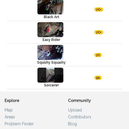
7C+
Black Art
7C+
Easy Rider
7C
Squishy Squashy
5b
Sorcerer
Explore
Community
Map
Upload
Areas
Contributors
Problem Finder
Blog