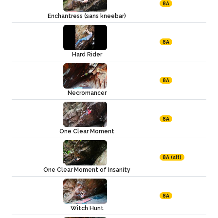
8A
Enchantress (sans kneebar)
8A
Hard Rider
8A
Necromancer
8A
One Clear Moment
8A (sit)
One Clear Moment of Insanity
8A
Witch Hunt