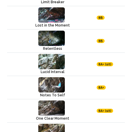
Limit Breaker
8B
Lost in the Moment
8B
Relentless
8A+ (sit)
Lucid Interval
8A+
Notes To Self
8A+ (sit)
One Clear Moment