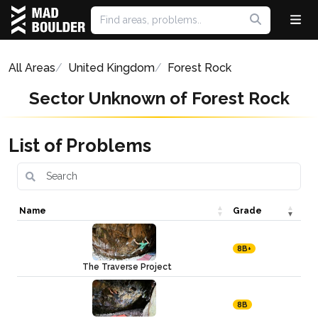
All Areas
United Kingdom
Forest Rock
Sector Unknown of Forest Rock
List of Problems
Name
Grade
8B+
The Traverse Project
8B