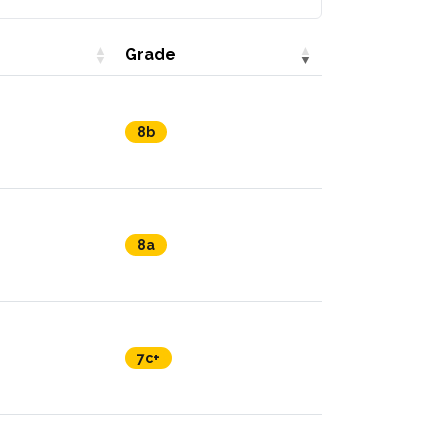
Grade
8b
8a
7c+