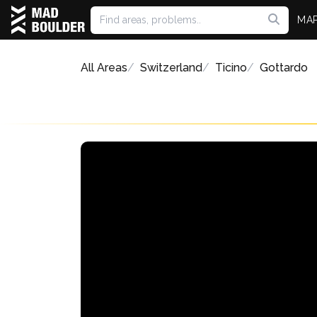
MA
All Areas
Switzerland
Ticino
Gottardo