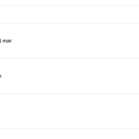
l mar
o