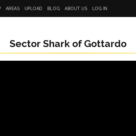
P
AREAS
UPLOAD
BLOG
ABOUT US
LOG IN
Sector Shark of Gottardo