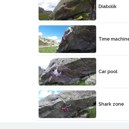
Diabolik
Time machin
Car pool
Shark zone