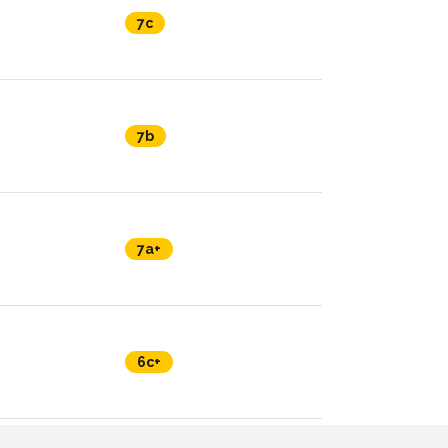
7c
7b
7a+
6c+