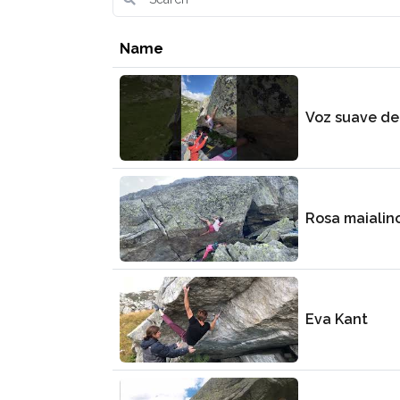
Name
Voz suave de
Rosa maialin
Eva Kant