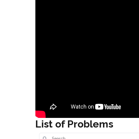
List of Problems