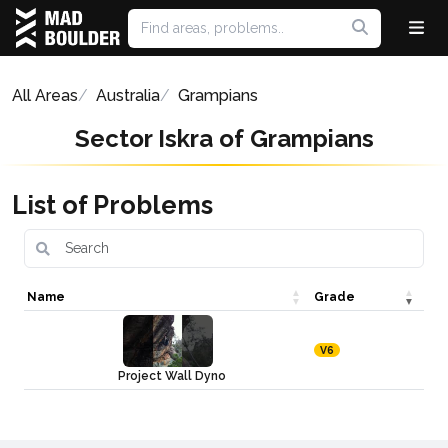
All Areas
Australia
Grampians
Sector Iskra of Grampians
List of Problems
Name
Grade
V6
Project Wall Dyno