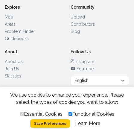
Explore
Community
Map
Upload
Areas
Contributors
Problem Finder
Blog
Guidebooks
About
Follow Us
About Us
Instagram
Join Us
YouTube
Statistics
We use cookies to enhance your experience. Please
Browse by Country
(28)
select the types of cookies you want to allow:
Essential Cookies
Functional Cookies
All Rights Reserved.
2026.
|
Learn More
Privacy Policy
Cookies
Save Preferences