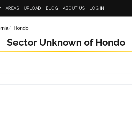
P
AREAS
UPLOAD
BLOG
ABOUT US
LOG IN
rnia
Hondo
Sector Unknown of Hondo