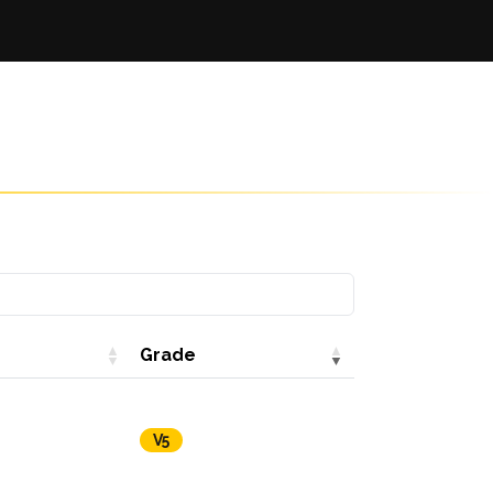
Grade
V5