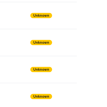
Unknown
Unknown
Unknown
Unknown