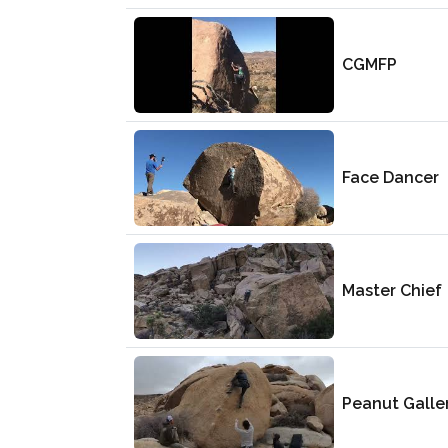
CGMFP
Face Dancer
Master Chief
Peanut Galle