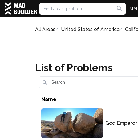
MA
All Areas
United States of America
Califo
List of Problems
Name
God Emperor