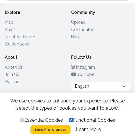
Explore
Community
Map
Upload
Areas
Contributors
Problem Finder
Blog
Guidebooks
About
Follow Us
About Us
Instagram
Join Us
YouTube
Statistics
We use cookies to enhance your experience. Please
Browse by Country
(28)
select the types of cookies you want to allow:
Essential Cookies
Functional Cookies
All Rights Reserved.
2026.
|
Learn More
Privacy Policy
Cookies
Save Preferences