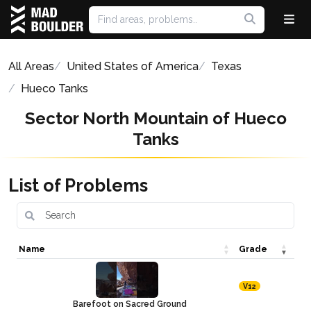
All Areas
United States of America
Texas
Hueco Tanks
Sector North Mountain of Hueco
Tanks
List of Problems
Name
Grade
V12
Barefoot on Sacred Ground