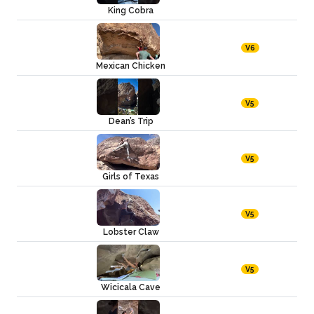
King Cobra
V6
Mexican Chicken
V5
Dean’s Trip
V5
Girls of Texas
V5
Lobster Claw
V5
Wicicala Cave