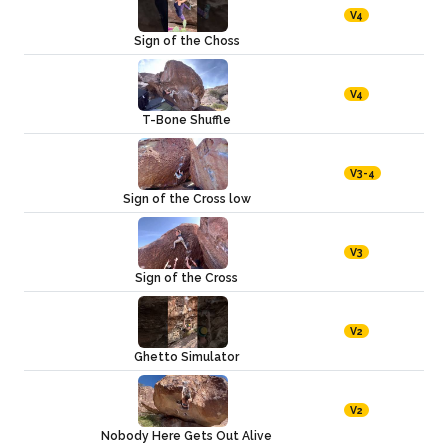
V4
Sign of the Choss
V4
T-Bone Shuffle
V3-4
Sign of the Cross low
V3
Sign of the Cross
V2
Ghetto Simulator
V2
Nobody Here Gets Out Alive