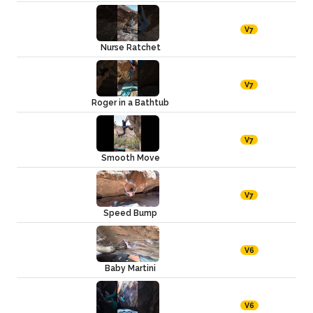
V7
Nurse Ratchet
V7
Roger in a Bathtub
V7
Smooth Move
V7
Speed Bump
V6
Baby Martini
V6