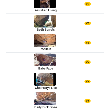
V8
Assisted Living
V8
Both Barrels
V8
McBain
V7
Baby Face
V7
Choir Boys Lite
V7
Daily Dick Dose