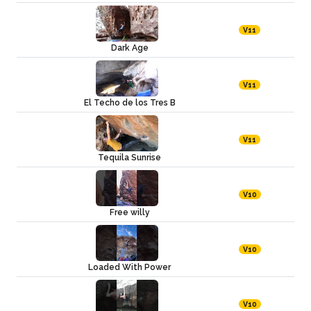
V11
Dark Age
V11
El Techo de los Tres B
V11
Tequila Sunrise
V10
Free willy
V10
Loaded With Power
V10