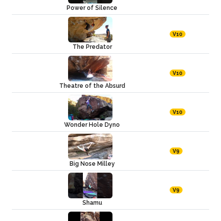
Power of Silence
V10
The Predator
V10
Theatre of the Absurd
V10
Wonder Hole Dyno
V9
Big Nose Milley
V9
Shamu