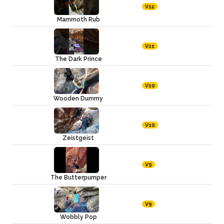
V12
Mammoth Rub
V11
The Dark Prince
V10
Wooden Dummy
V10
Zeistgeist
V9
The Butterpumper
V9
Wobbly Pop