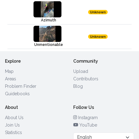
Unknown
Azimuth
Unknown
Unmentionable
Explore
Community
Map
Upload
Areas
Contributors
Problem Finder
Blog
Guidebooks
About
Follow Us
About Us
Instagram
Join Us
YouTube
Statistics