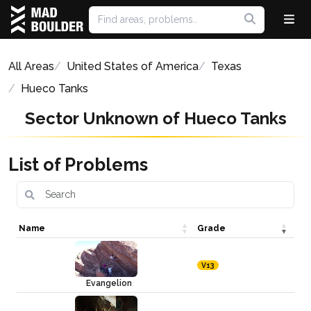
All Areas
United States of America
Texas
Hueco Tanks
Sector Unknown of Hueco Tanks
List of Problems
Name
Grade
V13
Evangelion