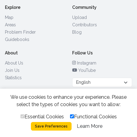
Explore
Community
Map
Upload
Areas
Contributors
Problem Finder
Blog
Guidebooks
About
Follow Us
About Us
Instagram
Join Us
YouTube
Statistics
We use cookies to enhance your experience. Please
Browse by Country
(28)
select the types of cookies you want to allow:
Essential Cookies
Functional Cookies
All Rights Reserved.
2026.
|
Learn More
Privacy Policy
Cookies
Save Preferences