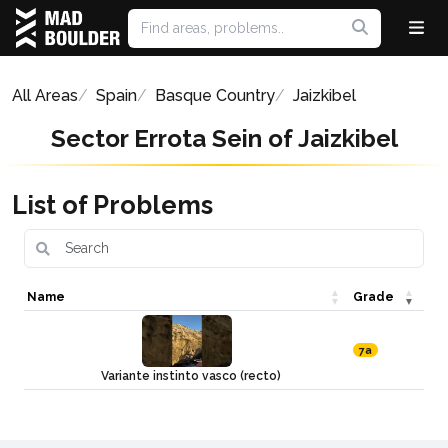
All Areas
Spain
Basque Country
Jaizkibel
Sector Errota Sein of Jaizkibel
List of Problems
Name
Grade
7a
Variante instinto vasco (recto)