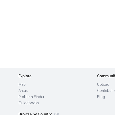
Explore
Communi
Map
Upload
Areas
Contributo
Problem Finder
Blog
Guidebooks
Browse by Country
(28)