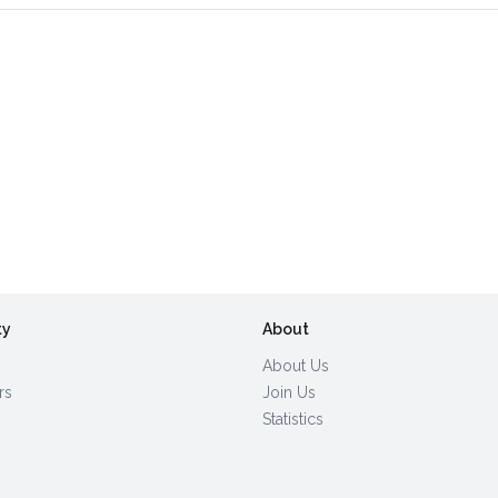
ty
About
About Us
rs
Join Us
Statistics