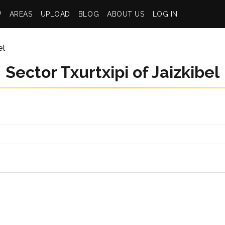
P
AREAS
UPLOAD
BLOG
ABOUT US
LOG IN
el
Sector Txurtxipi of Jaizkibel