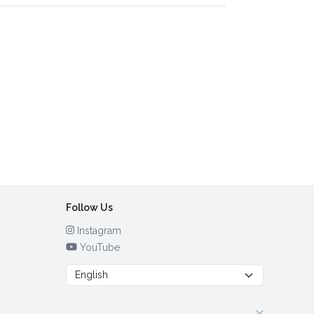
Follow Us
Instagram
YouTube