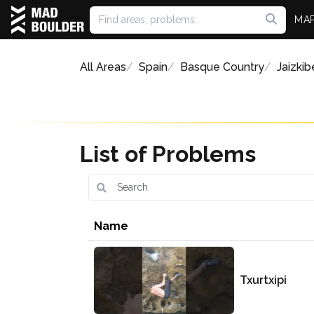
MA
All Areas
Spain
Basque Country
Jaizkib
List of Problems
Name
Txurtxipi