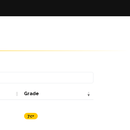
Grade
7c+