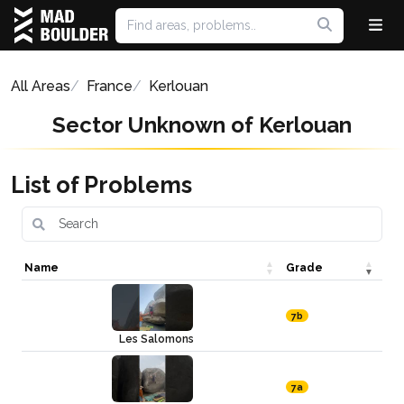
All Areas
France
Kerlouan
Sector Unknown of Kerlouan
List of Problems
Name
Grade
7b
Les Salomons
7a