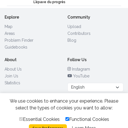
L’épave du progrès
Explore
Community
Map
Upload
Areas
Contributors
Problem Finder
Blog
Guidebooks
About
Follow Us
About Us
Instagram
Join Us
YouTube
Statistics
We use cookies to enhance your experience. Please
Browse by Country
(28)
select the types of cookies you want to allow:
Essential Cookies
Functional Cookies
All Rights Reserved.
2026.
|
Privacy Policy
Cookies