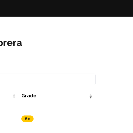
brera
Grade
6c