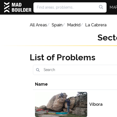
MA
All Areas
Spain
Madrid
La Cabrera
Sect
List of Problems
Name
Víbora