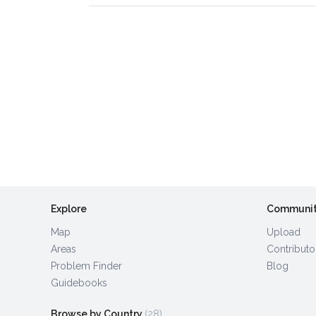
Explore
Communi
Map
Upload
Areas
Contributo
Problem Finder
Blog
Guidebooks
Browse by Country
(28)