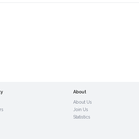
ty
About
About Us
rs
Join Us
Statistics