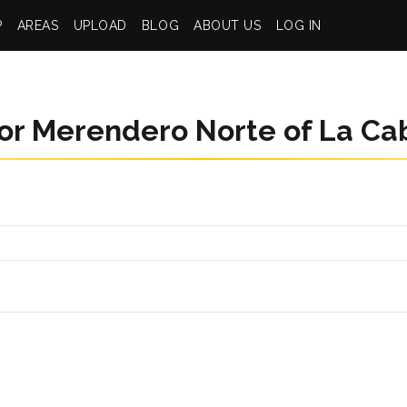
P
AREAS
UPLOAD
BLOG
ABOUT US
LOG IN
or Merendero Norte of La Ca