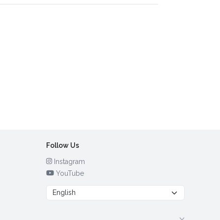
Follow Us
Instagram
YouTube