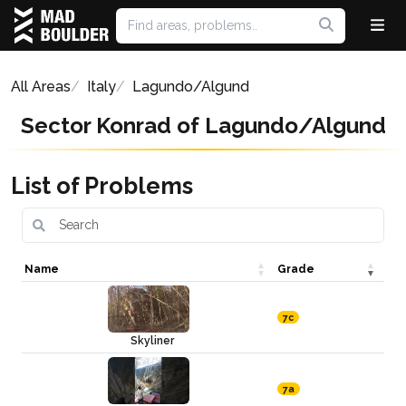
All Areas
Italy
Lagundo/Algund
Sector Konrad of Lagundo/Algund
List of Problems
Name
Grade
7c
Skyliner
7a