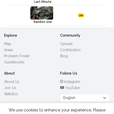
Last Minute
7a
Ramblo one
Explore
Community
Map
Upload
Areas
Contributors
Problem Finder
Blog
Guidebooks
About
Follow Us
About Us
Instagram
Join Us
YouTube
Statistics
We use cookies to enhance your experience. Please
Browse by Country
(28)