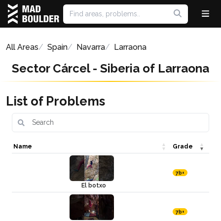
All Areas
Spain
Navarra
Larraona
Sector Cárcel - Siberia of Larraona
List of Problems
Name
Grade
7b+
El botxo
7b+