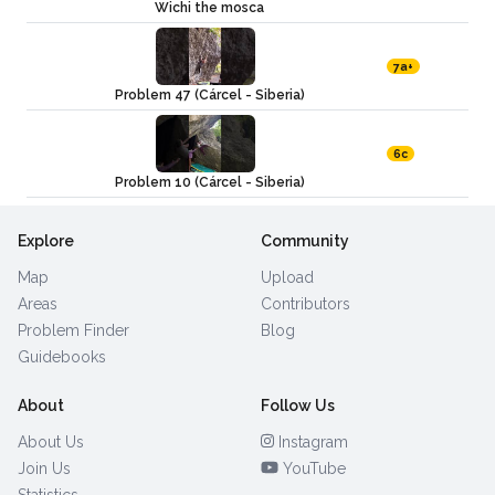
Wichi the mosca
7a+
Problem 47 (Cárcel - Siberia)
6c
Problem 10 (Cárcel - Siberia)
Explore
Community
Map
Upload
Areas
Contributors
Problem Finder
Blog
Guidebooks
About
Follow Us
About Us
Instagram
Join Us
YouTube
Statistics