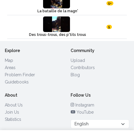
5+
La bataille de la magn'
5
Des trous-trous, des p'tits trous
Explore
Community
Map
Upload
Areas
Contributors
Problem Finder
Blog
Guidebooks
About
Follow Us
About Us
Instagram
Join Us
YouTube
Statistics