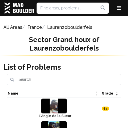
All Areas
France
Laurenzoboulderfels
Sector Grand houx of
Laurenzoboulderfels
List of Problems
Name
Grade
6a
L'Angle de la Sueur