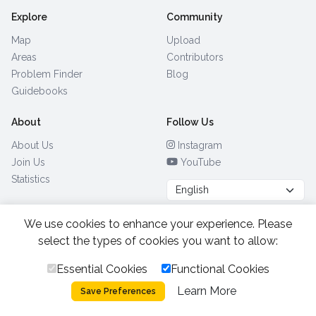
Explore
Community
Map
Upload
Areas
Contributors
Problem Finder
Blog
Guidebooks
About
Follow Us
About Us
Instagram
Join Us
YouTube
Statistics
We use cookies to enhance your experience. Please
Browse by Country
(28)
select the types of cookies you want to allow:
Essential Cookies
Functional Cookies
All Rights Reserved.
2026.
|
Learn More
Privacy Policy
Cookies
Save Preferences