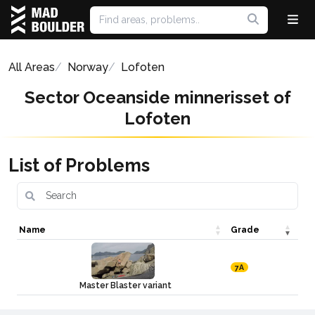
All Areas
Norway
Lofoten
Sector Oceanside minnerisset of
Lofoten
List of Problems
Name
Grade
7A
Master Blaster variant