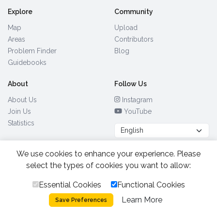
Explore
Community
Map
Upload
Areas
Contributors
Problem Finder
Blog
Guidebooks
About
Follow Us
About Us
Instagram
Join Us
YouTube
Statistics
We use cookies to enhance your experience. Please
Browse by Country
(28)
select the types of cookies you want to allow:
Essential Cookies
Functional Cookies
All Rights Reserved.
2026.
|
Learn More
Privacy Policy
Cookies
Save Preferences