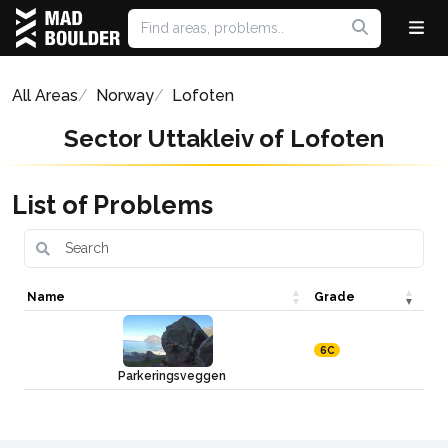
All Areas
Norway
Lofoten
Sector Uttakleiv of Lofoten
List of Problems
Name
Grade
6C
Parkeringsveggen