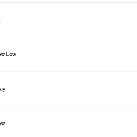
t
ow Low
ay
ow