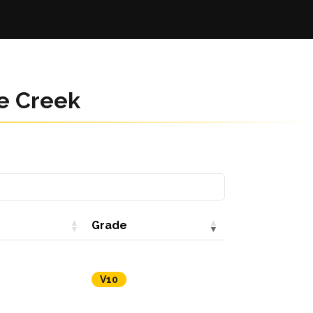
e Creek
Grade
V10