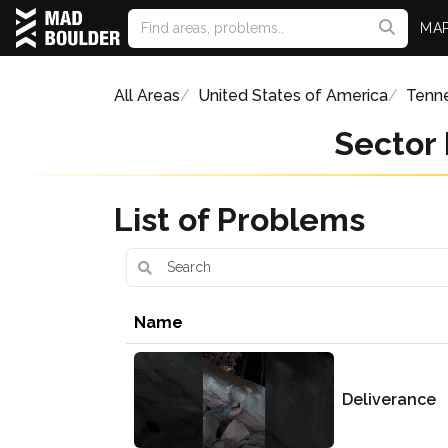
MA
All Areas
United States of America
Tenn
Sector
List of Problems
Name
Deliverance