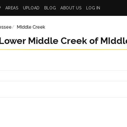
P
AREAS
UPLOAD
BLOG
ABOUT US
LOG IN
essee
MIddle Creek
 Lower Middle Creek of MIddl