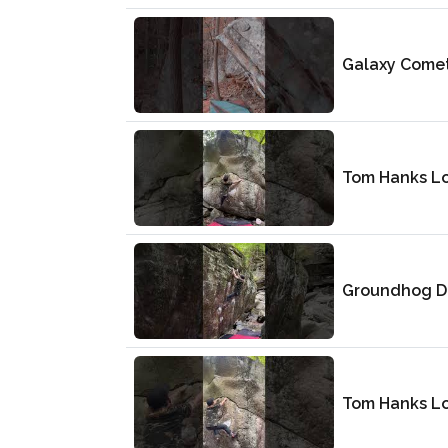
Galaxy Come
Tom Hanks L
Groundhog D
Tom Hanks L