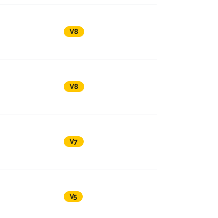
V8
V8
V7
V5