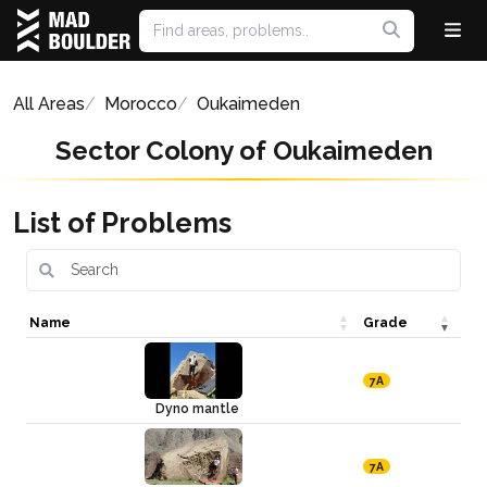
All Areas
Morocco
Oukaimeden
Sector Colony of Oukaimeden
List of Problems
Name
Grade
7A
Dyno mantle
7A