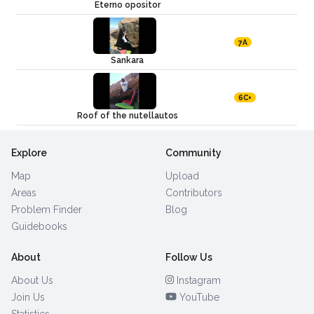
Eterno opositor
7A
Sankara
6C+
Roof of the nutellautos
Explore
Community
Map
Upload
Areas
Contributors
Problem Finder
Blog
Guidebooks
About
Follow Us
About Us
Instagram
Join Us
YouTube
Statistics