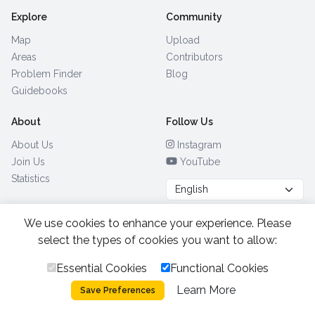
Explore
Community
Map
Upload
Areas
Contributors
Problem Finder
Blog
Guidebooks
About
Follow Us
About Us
Instagram
Join Us
YouTube
Statistics
We use cookies to enhance your experience. Please
Browse by Country
(28)
select the types of cookies you want to allow:
Essential Cookies
Functional Cookies
All Rights Reserved.
2026.
|
Learn More
Privacy Policy
Cookies
Save Preferences