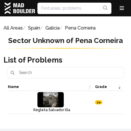
All Areas
Spain
Galicia
Pena Corneira
Sector Unknown of Pena Corneira
List of Problems
Name
Grade
7a
Regleta Salvador illa