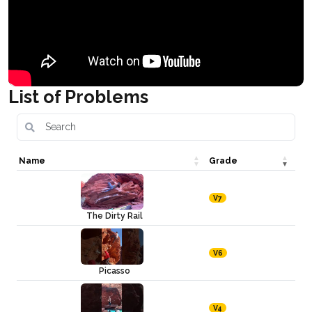
List of Problems
Name
Grade
V7
The Dirty Rail
V6
Picasso
V4