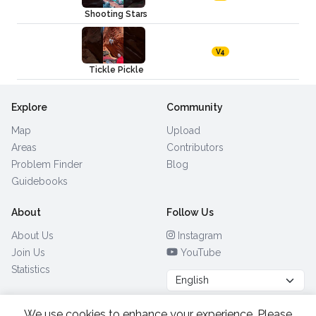
Shooting Stars
V4
Tickle Pickle
Explore
Community
Map
Upload
Areas
Contributors
Problem Finder
Blog
Guidebooks
About
Follow Us
About Us
Instagram
Join Us
YouTube
Statistics
We use cookies to enhance your experience. Please
Browse by Country
(28)