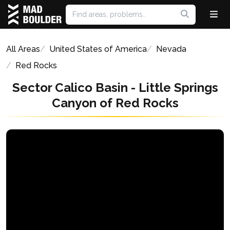
All Areas
United States of America
Nevada
Red Rocks
Sector Calico Basin - Little Springs
Canyon of Red Rocks