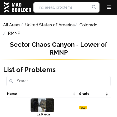
All Areas
United States of America
Colorado
RMNP
Sector Chaos Canyon - Lower of
RMNP
List of Problems
Name
Grade
V10
La Parca