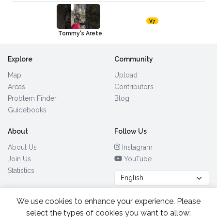
V7
Tommy's Arete
Explore
Community
Map
Upload
Areas
Contributors
Problem Finder
Blog
Guidebooks
About
Follow Us
About Us
Instagram
Join Us
YouTube
Statistics
We use cookies to enhance your experience. Please
Browse by Country
(28)
select the types of cookies you want to allow: