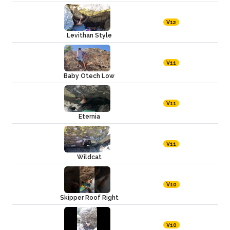
V12
Levithan Style
V11
Baby Otech Low
V11
Eternia
V11
Wildcat
V10
Skipper Roof Right
V10