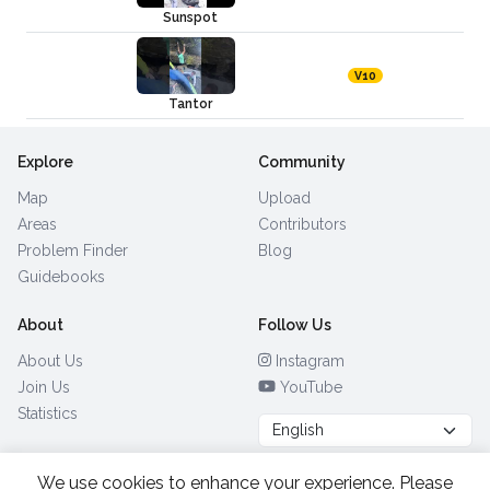
Sunspot
V10
Tantor
Explore
Community
Map
Upload
Areas
Contributors
Problem Finder
Blog
Guidebooks
About
Follow Us
About Us
Instagram
Join Us
YouTube
Statistics
We use cookies to enhance your experience. Please
Browse by Country
(28)