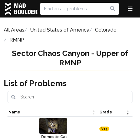
All Areas
United States of America
Colorado
RMNP
Sector Chaos Canyon - Upper of
RMNP
List of Problems
Name
Grade
V14
Domestic Cat