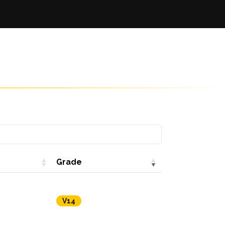
Grade
V14