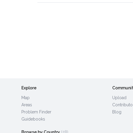
Explore
Communi
Map
Upload
Areas
Contributo
Problem Finder
Blog
Guidebooks
Browse by Country
(28)