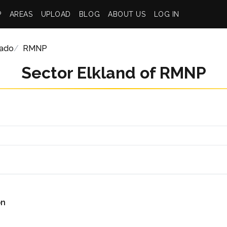
P
AREAS
UPLOAD
BLOG
ABOUT US
LOG IN
rado
RMNP
Sector Elkland of RMNP
on