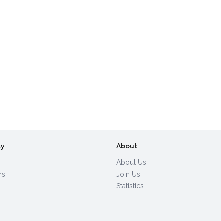
ty
About
About Us
rs
Join Us
Statistics