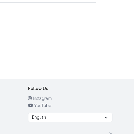
Follow Us
Instagram
YouTube