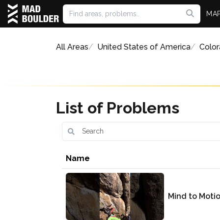
MA
All Areas
United States of America
Colo
List of Problems
Name
Mind to Moti