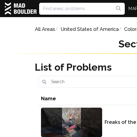
MA
All Areas
United States of America
Colo
Sec
List of Problems
Name
Freaks of the