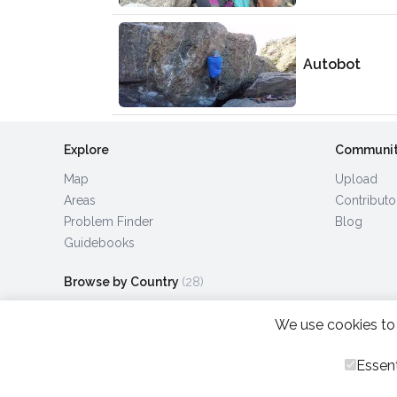
Autobot
Explore
Communi
Map
Upload
Areas
Contributo
Problem Finder
Blog
Guidebooks
Browse by Country
(28)
We use cookies to 
Essent