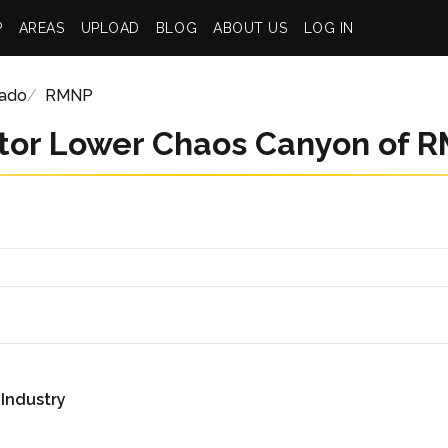
P
AREAS
UPLOAD
BLOG
ABOUT US
LOG IN
rado
RMNP
tor Lower Chaos Canyon of 
 Industry