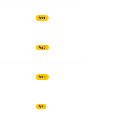
V11
V10
V10
V7