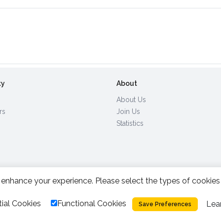
ty
About
About Us
rs
Join Us
Statistics
enhance your experience. Please select the types of cookies
All Rights Reserved.
2026.
|
ial Cookies
Functional Cookies
Lea
Privacy Policy
Cookies
Save Preferences