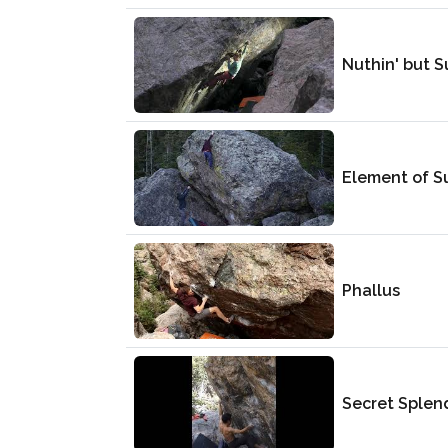
Nuthin' but 
Element of S
Phallus
Secret Splen