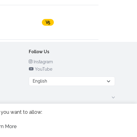
V5
Follow Us
Instagram
YouTube
 you want to allow:
rn More