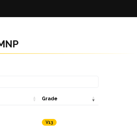
RMNP
Grade
V13