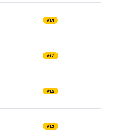
V13
V12
V12
V12