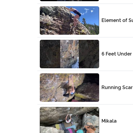
Element of S
6 Feet Under
Running Sca
Mikala