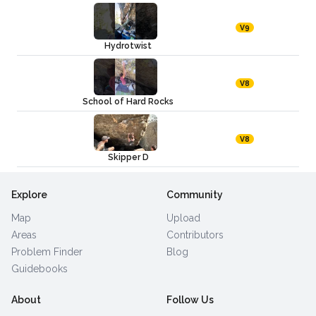
V9
Hydrotwist
V8
School of Hard Rocks
V8
Skipper D
Explore
Community
Map
Upload
Areas
Contributors
Problem Finder
Blog
Guidebooks
About
Follow Us