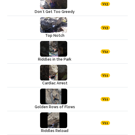
V13
Don´t Get Too Greedy
V13
Top Notch
V12
Riddles in the Park
V11
Cardiac Arrest
V11
Golden Rows of Flows
V11
Riddles Reload