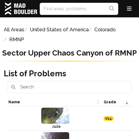
All Areas
United States of America
Colorado
RMNP
Sector Upper Chaos Canyon of RMNP
List of Problems
Name
Grade
V14
Jade