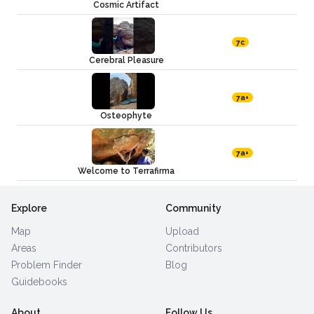
Cosmic Artifact
7c
Cerebral Pleasure
7a+
Osteophyte
7a+
Welcome to Terrafirma
Explore
Community
Map
Upload
Areas
Contributors
Problem Finder
Blog
Guidebooks
About
Follow Us