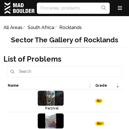
All Areas
South Africa
Rocklands
Sector The Gallery of Rocklands
List of Problems
Name
Grade
8c
Parzival
8b+