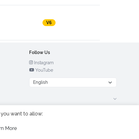
V6
Follow Us
Instagram
YouTube
 you want to allow:
rn More