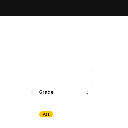
Grade
V11