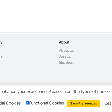
ty
About
About Us
rs
Join Us
Statistics
enhance your experience. Please select the types of cookies
All Rights Reserved.
2026.
|
ial Cookies
Functional Cookies
Lea
Privacy Policy
Cookies
Save Preferences