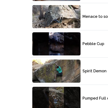
Menace to so
Pebble Cup
Spirit Demon
Pumped Full 