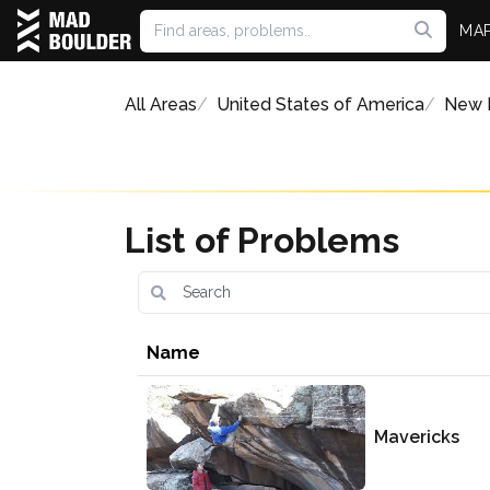
MA
All Areas
United States of America
New 
List of Problems
Name
Mavericks