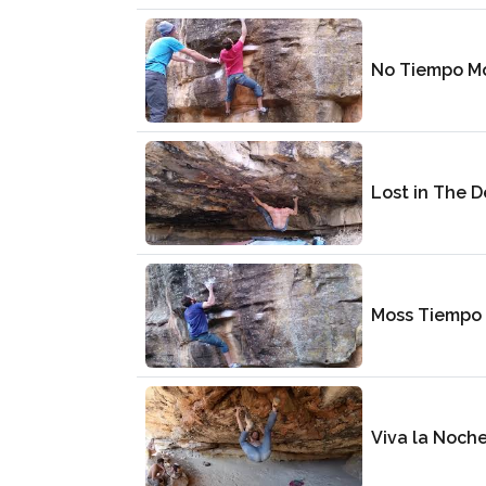
No Tiempo M
Lost in The D
Moss Tiempo
Viva la Noch