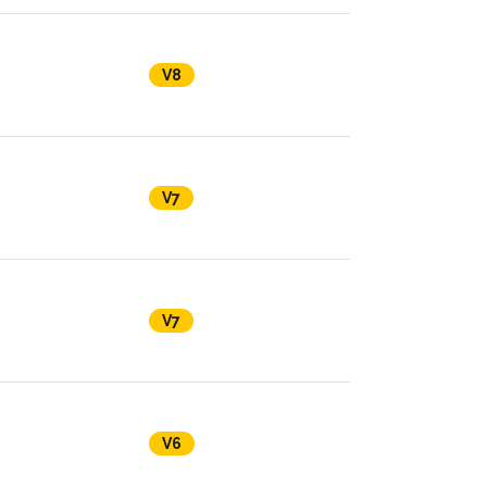
V8
V7
V7
V6