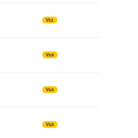
V11
V10
V10
V10