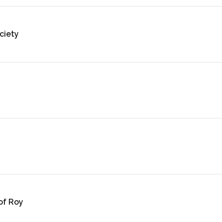
ciety
of Roy