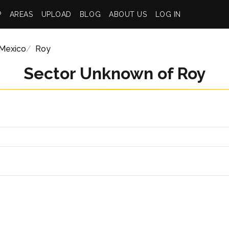
P
AREAS
UPLOAD
BLOG
ABOUT US
LOG IN
Mexico
Roy
Sector Unknown of Roy