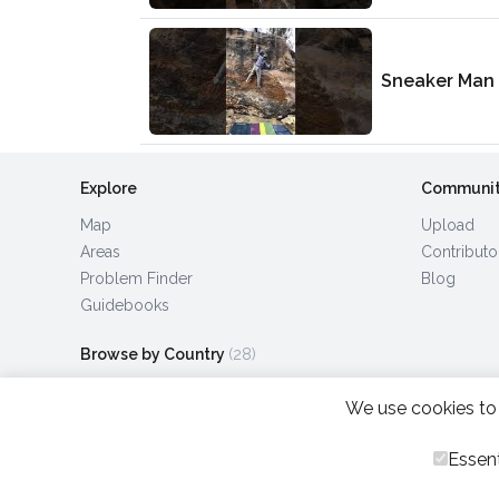
Sneaker Man
Explore
Communi
Map
Upload
Areas
Contributo
Problem Finder
Blog
Guidebooks
Browse by Country
(28)
We use cookies to 
Essent