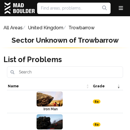
All Areas
United Kingdom
Trowbarrow
Sector Unknown of Trowbarrow
List of Problems
Name
Grade
8a
Iron Man
8a