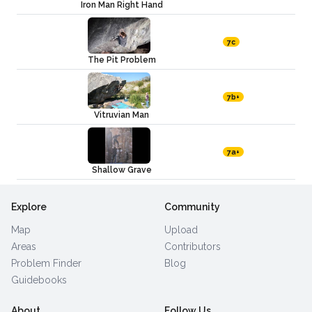
Iron Man Right Hand
7c
The Pit Problem
7b+
Vitruvian Man
7a+
Shallow Grave
Explore
Community
Map
Upload
Areas
Contributors
Problem Finder
Blog
Guidebooks
About
Follow Us