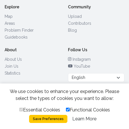
Explore
Community
Map
Upload
Areas
Contributors
Problem Finder
Blog
Guidebooks
About
Follow Us
About Us
Instagram
Join Us
YouTube
Statistics
We use cookies to enhance your experience. Please
Browse by Country
(28)
select the types of cookies you want to allow:
Essential Cookies
Functional Cookies
All Rights Reserved.
2026.
|
Learn More
Privacy Policy
Cookies
Save Preferences