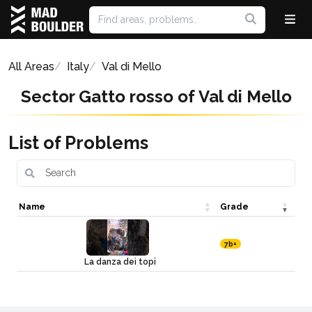
All Areas
Italy
Val di Mello
Sector Gatto rosso of Val di Mello
List of Problems
Name
Grade
7b+
La danza dei topi