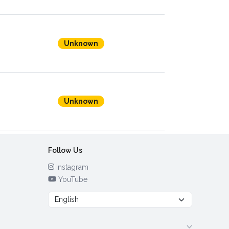
Unknown
Unknown
Follow Us
Instagram
YouTube