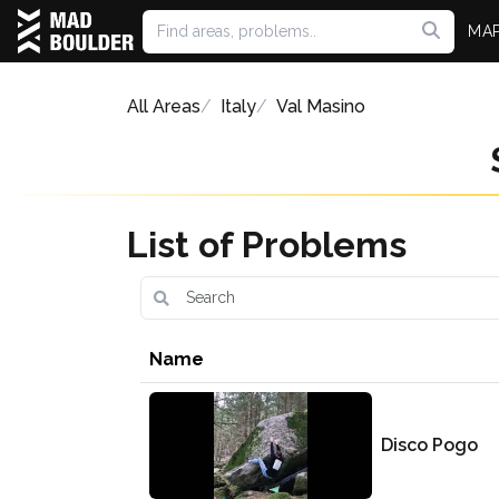
MA
All Areas
Italy
Val Masino
List of Problems
Name
Disco Pogo