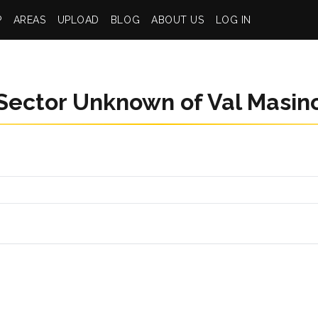
P
AREAS
UPLOAD
BLOG
ABOUT US
LOG IN
Sector Unknown of Val Masin