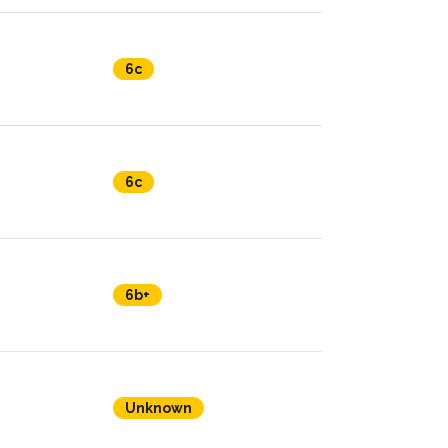
6c
6c
6b+
Unknown