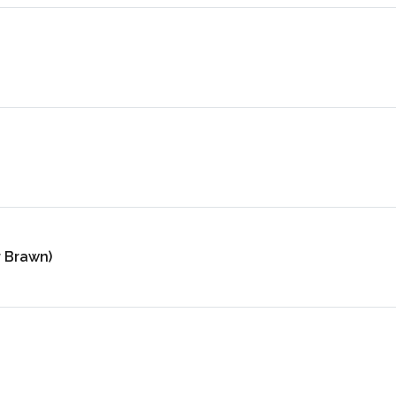
r Brawn)