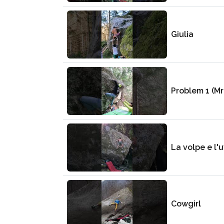
Giulia
Problem 1 (Mr
La volpe e l'
Cowgirl