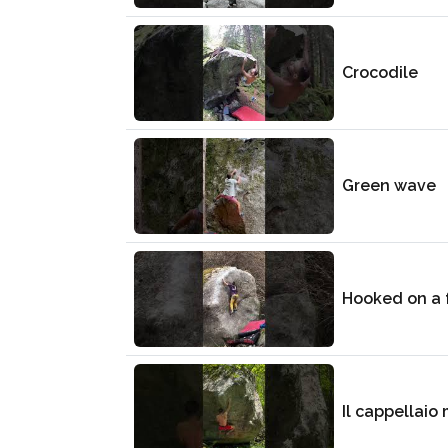
Crocodile
Green wave
Hooked on a 
Il cappellaio