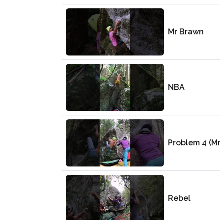
Mr Brawn
NBA
Problem 4 (M
Rebel