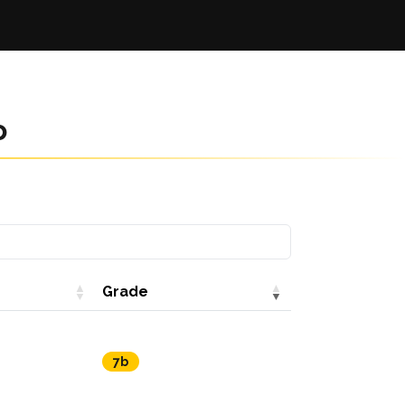
o
Grade
7b