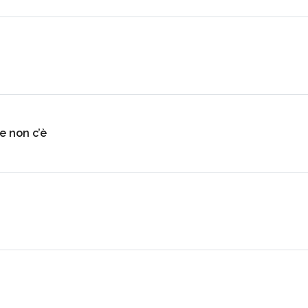
e non c’è