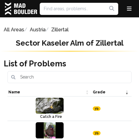
All Areas
Austria
Zillertal
Sector Kaseler Alm of Zillertal
List of Problems
Name
Grade
7b
Catch a Fire
7b