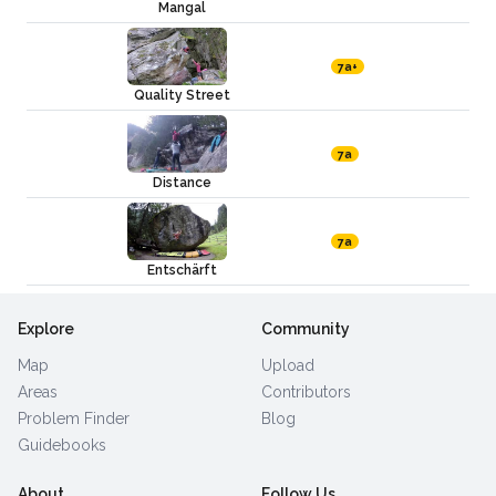
Mangal
7a+
Quality Street
7a
Distance
7a
Entschärft
Explore
Community
Map
Upload
Areas
Contributors
Problem Finder
Blog
Guidebooks
About
Follow Us