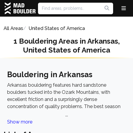
All Areas
United States of America
1 Bouldering Areas in Arkansas,
United States of America
Bouldering in Arkansas
Arkansas bouldering features hard sandstone
boulders tucked into the Ozark Mountains, with
excellent friction and a surprisingly dense
concentration of quality problems. The best season
runs from October to April when temperatures are
...
cool and humidity drops. The dominant style leans
Show more
toward technical face problems and crimpy lines, with