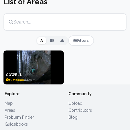
List of Areas
some powerful overhangs mixed in. A well-kept
secret among travelling boulderers in the American
South.
Filters
COWELL
15 videos
1206 m
Explore
Community
Map
Upload
Areas
Contributors
Problem Finder
Blog
Guidebooks