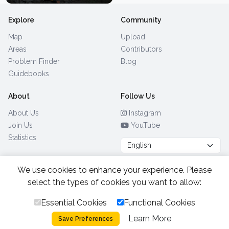
Explore
Community
Map
Upload
Areas
Contributors
Problem Finder
Blog
Guidebooks
About
Follow Us
About Us
Instagram
Join Us
YouTube
Statistics
We use cookies to enhance your experience. Please
Browse by Country
(28)
select the types of cookies you want to allow:
Essential Cookies
Functional Cookies
All Rights Reserved.
2026.
|
Learn More
Privacy Policy
Cookies
Save Preferences