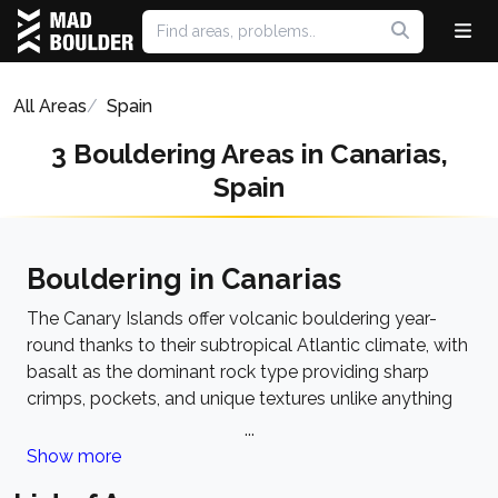
All Areas
Spain
3 Bouldering Areas in Canarias,
Spain
Bouldering in Canarias
The Canary Islands offer volcanic bouldering year-
round thanks to their subtropical Atlantic climate, with
basalt as the dominant rock type providing sharp
crimps, pockets, and unique textures unlike anything
on the European mainland. The style ranges from
...
powerful overhangs on dense basalt to technical face
Show more
problems on rougher volcanic formations. The best