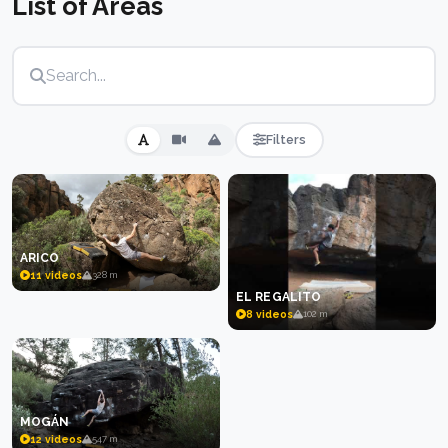
List of Areas
conditions are from October to April when
temperatures are mild, though higher-altitude zones
on Tenerife and Gran Canaria can extend the season.
The volcanic origin of the islands means the rock
formations are geologically young, creating unusual
shapes and features rarely found elsewhere.
Filters
ARICO
11 videos
328 m
EL REGALITO
8 videos
102 m
MOGÁN
12 videos
547 m