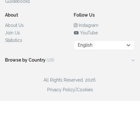
Guidebooks
About
Follow Us
About Us
Instagram
Join Us
YouTube
Statistics
Browse by Country
(28)
All Rights Reserved.
2026.
|
Privacy Policy
Cookies