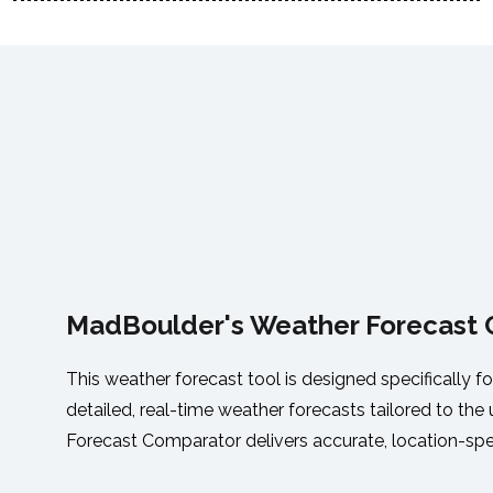
MadBoulder's Weather Forecast
This weather forecast tool is designed specifically fo
detailed, real-time weather forecasts tailored to th
Forecast Comparator delivers accurate, location-spe