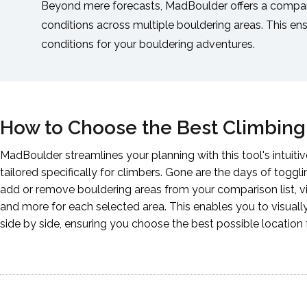
Beyond mere forecasts, MadBoulder offers a compar
conditions across multiple bouldering areas. This en
conditions for your bouldering adventures.
How to Choose the Best Climbing
MadBoulder streamlines your planning with this tool's intuit
tailored specifically for climbers. Gone are the days of toggl
add or remove bouldering areas from your comparison list, vi
and more for each selected area. This enables you to visuall
side by side, ensuring you choose the best possible location 