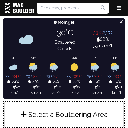
Montgai
30°C
33°C
23°C
68%
Scattered
31 km/h
Clouds
Su
Mo
Tu
We
Th
Fr
22°C
34°C
23°C
37°C
23°C
37°C
25°C
38°C
25°C
39°C
23°C
39°C
24%
26%
29%
22%
19%
20%
21
21
18
20
21
21
km/h
km/h
km/h
km/h
km/h
km/h
Select a Bouldering Area