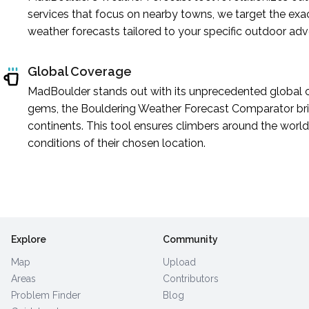
services that focus on nearby towns, we target the exa
weather forecasts tailored to your specific outdoor adv
Global Coverage
MadBoulder stands out with its unprecedented global c
gems, the Bouldering Weather Forecast Comparator brin
continents. This tool ensures climbers around the world 
conditions of their chosen location.
Explore
Community
Map
Upload
Areas
Contributors
Problem Finder
Blog