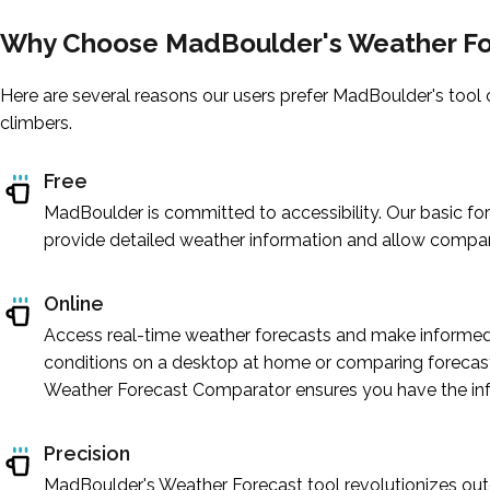
Why Choose MadBoulder's Weather Fo
Here are several reasons our users prefer MadBoulder's tool 
climbers.
Free
MadBoulder is committed to accessibility. Our basic for
provide detailed weather information and allow compar
Online
Access real-time weather forecasts and make informed 
conditions on a desktop at home or comparing forecast
Weather Forecast Comparator ensures you have the inf
Precision
MadBoulder's Weather Forecast tool revolutionizes outd