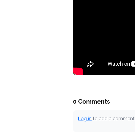
0 Comments
Log in
to add a comment