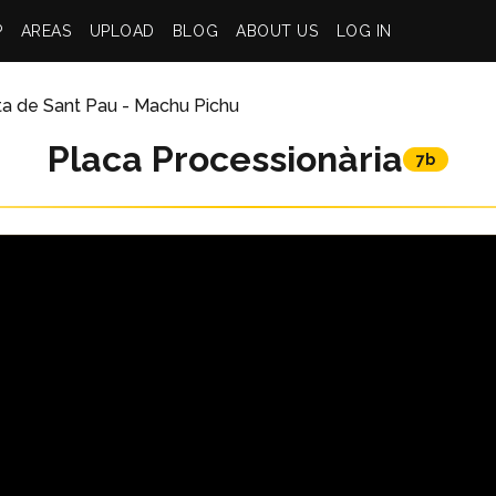
P
AREAS
UPLOAD
BLOG
ABOUT US
LOG IN
ta de Sant Pau - Machu Pichu
Placa Processionària
7b