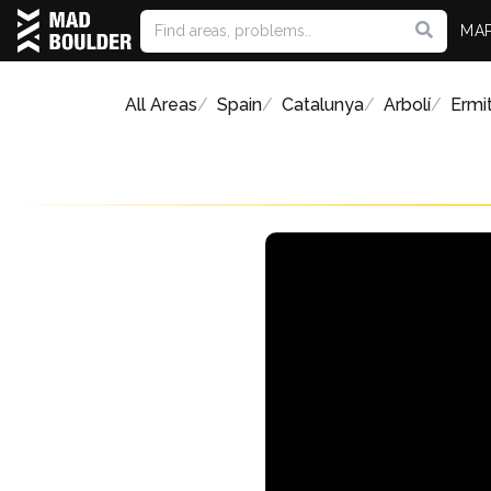
MA
All Areas
Spain
Catalunya
Arbolí
Ermi