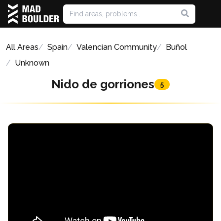
All Areas
Spain
Valencian Community
Buñol
Unknown
Nido de gorriones
5