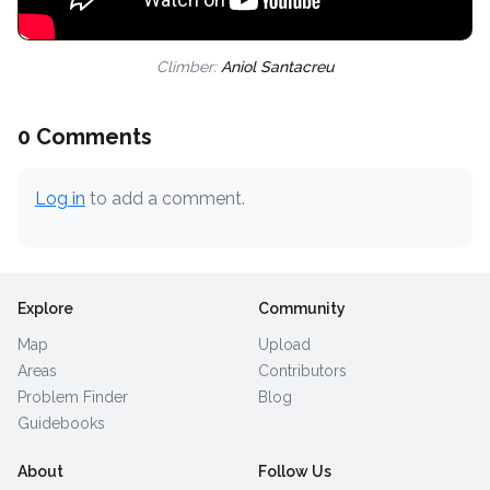
Climber:
Aniol Santacreu
0 Comments
Log in
to add a comment.
Explore
Community
Map
Upload
Areas
Contributors
Problem Finder
Blog
Guidebooks
About
Follow Us