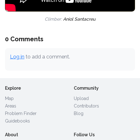
Climber:
Aniol Santacreu
0 Comments
Log in
to add a comment.
Explore
Community
Map
Upload
Areas
Contributors
Problem Finder
Blog
Guidebooks
About
Follow Us