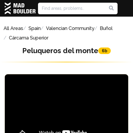
All Areas
Spain
Valencian Community
Buñol
Cárcama Superior
Peluqueros del monte
6b