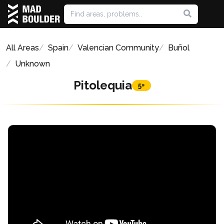
All Areas
Spain
Valencian Community
Buñol
Unknown
Pitolequia
5+