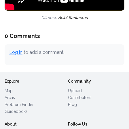
Climber:
Aniol Santacreu
0 Comments
Log in
to add a comment.
Explore
Community
Map
Upload
Areas
Contributors
Problem Finder
Blog
Guidebooks
About
Follow Us