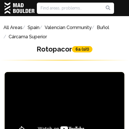
All Areas
Spain
Valencian Community
Buñol
Cárcama Superior
Rotopacor
6a (sit)