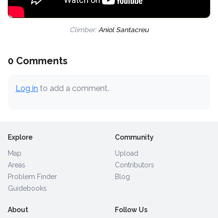
Climber:
Aniol Santacreu
0 Comments
Log in
to add a comment.
Explore
Community
Map
Upload
Areas
Contributors
Problem Finder
Blog
Guidebooks
About
Follow Us