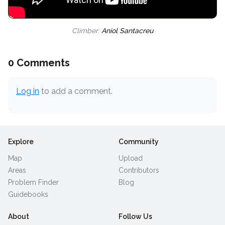
Climber:
Aniol Santacreu
0 Comments
Log in
to add a comment.
Explore
Community
Map
Upload
Areas
Contributors
Problem Finder
Blog
Guidebooks
About
Follow Us