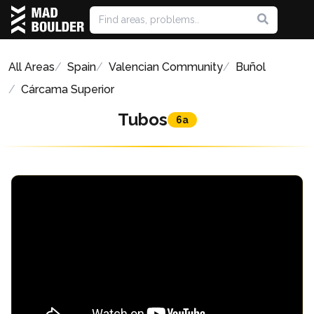
All Areas
Spain
Valencian Community
Buñol
Cárcama Superior
Tubos
6a