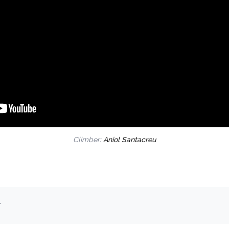
Climber:
Aniol Santacreu
.