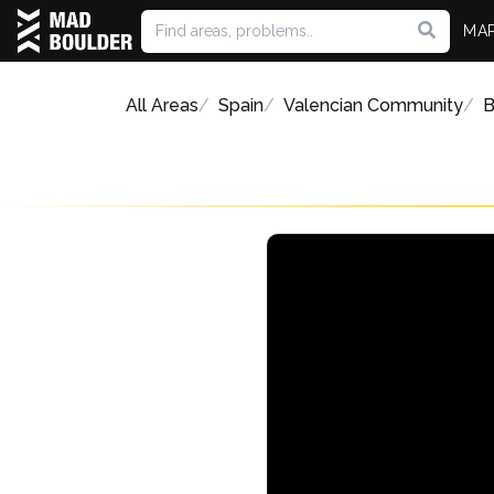
MA
All Areas
Spain
Valencian Community
B