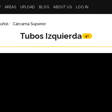
P
AREAS
UPLOAD
BLOG
ABOUT US
LOG IN
uñol
Cárcama Superior
Tubos Izquierda
4+