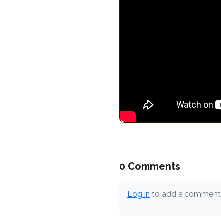
0 Comments
Log in
to add a comment