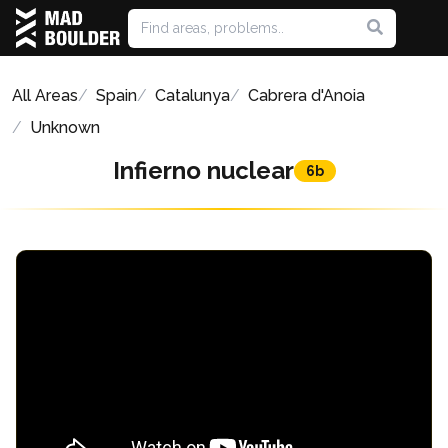
All Areas
Spain
Catalunya
Cabrera d'Anoia
Unknown
Infierno nuclear
6b