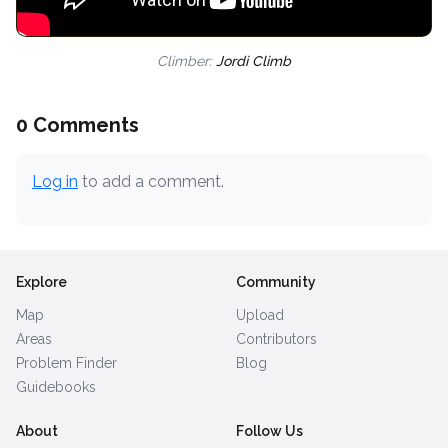
Climber:
Jordi Climb
0 Comments
Log in
to add a comment.
Explore
Community
Map
Upload
Areas
Contributors
Problem Finder
Blog
Guidebooks
About
Follow Us