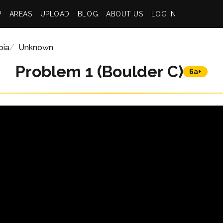
P
AREAS
UPLOAD
BLOG
ABOUT US
LOG IN
oia
Unknown
Problem 1 (Boulder C)
6a+