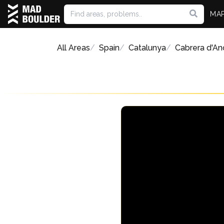
MA
All Areas
Spain
Catalunya
Cabrera d'An