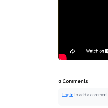
0 Comments
Log in
to add a comment