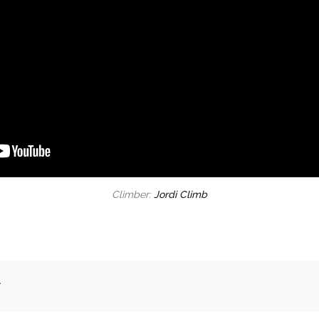
Climber:
Jordi Climb
.