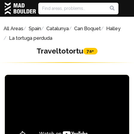
All Areas
Spain
Catalunya
Can Boquet
Halley
La tortuga perduda
Traveltotortu
7a+