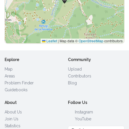
Leaflet
|
Map data ©
OpenStreetMap
contributors
Explore
Community
Map
Upload
Areas
Contributors
Problem Finder
Blog
Guidebooks
About
Follow Us
About Us
Instagram
Join Us
YouTube
Statistics