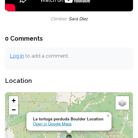
Climber:
Sara Díez
0 Comments
Log in
to add a comment.
Location
+
−
×
La tortuga perduda Boulder Location
Open in Google Maps