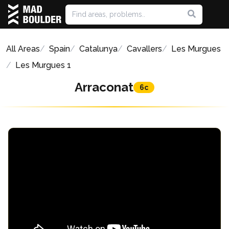
All Areas
Spain
Catalunya
Cavallers
Les Murgues
Les Murgues 1
Arraconat
6c