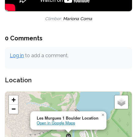
Climber:
Mariona Coma
0 Comments
Log in
to add a comment.
Location
+
−
×
Les Murgues 1 Boulder Location
Open in Google Maps