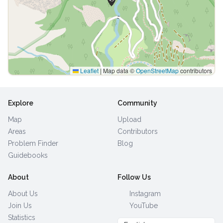
Leaflet
|
Map data ©
OpenStreetMap
contributors
Explore
Community
Map
Upload
Areas
Contributors
Problem Finder
Blog
Guidebooks
About
Follow Us
About Us
Instagram
Join Us
YouTube
Statistics