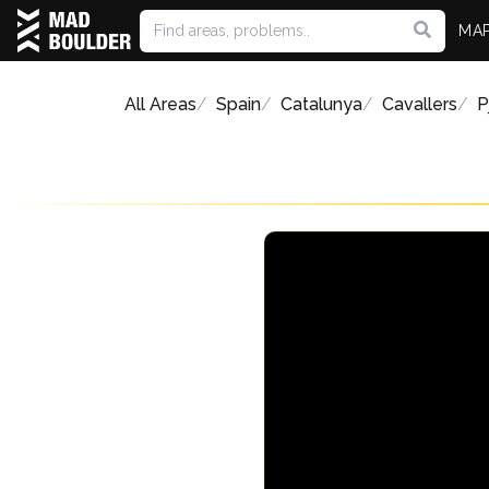
MA
All Areas
Spain
Catalunya
Cavallers
P