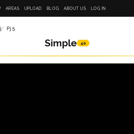
P
AREAS
UPLOAD
BLOG
ABOUT US
LOG IN
j
Pj 5
Simple
4a