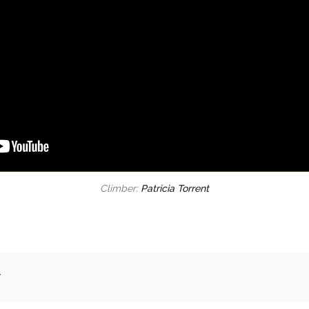
Climber:
Patricia Torrent
.