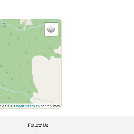
 data ©
OpenStreetMap
contributors
Follow Us