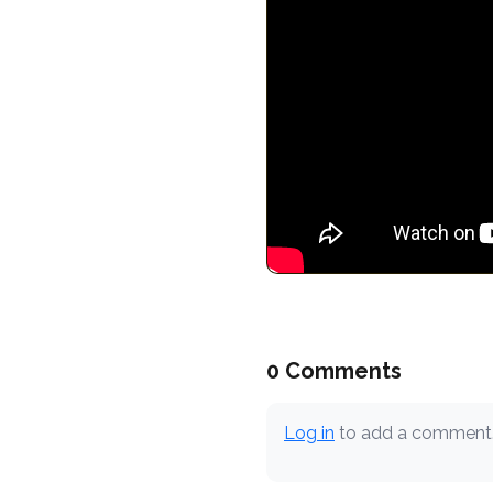
0 Comments
Log in
to add a comment