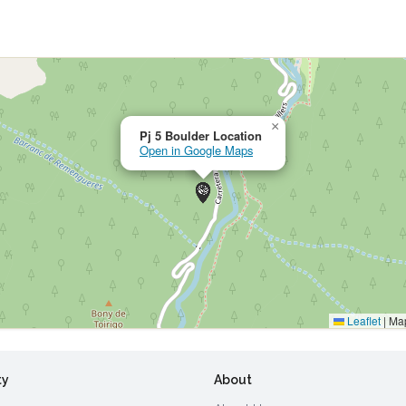
×
Pj 5 Boulder Location
Open in Google Maps
Leaflet
|
Map
ty
About