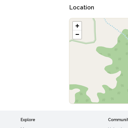
Location
+
−
Explore
Communi