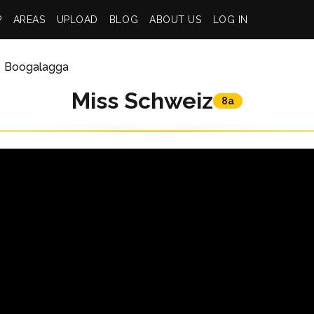
P
AREAS
UPLOAD
BLOG
ABOUT US
LOG IN
Boogalagga
Miss Schweiz
8a