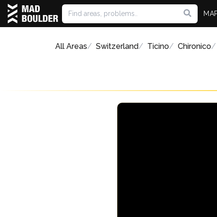
MA
All Areas
Switzerland
Ticino
Chironico