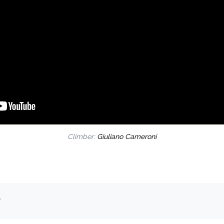
Climber:
Giuliano Cameroni
.