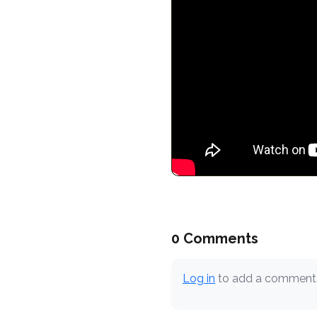
0 Comments
Log in
to add a comment