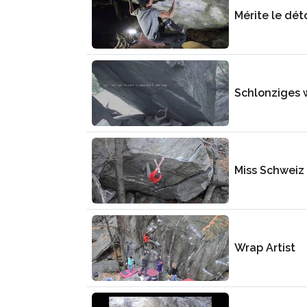
Mérite le dét
Schlonziges 
Miss Schweiz
Wrap Artist