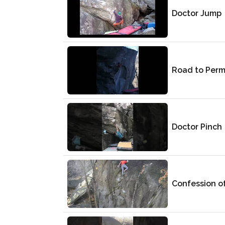
Doctor Jump
Road to Perm
Doctor Pinch
Confession of