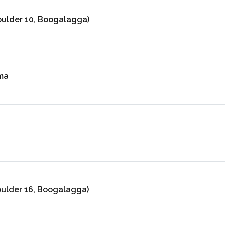
oulder 10, Boogalagga)
ma
oulder 16, Boogalagga)