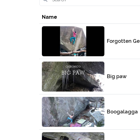
Name
Forgotten G
Big paw
Boogalagga