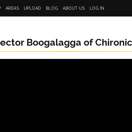
P
AREAS
UPLOAD
BLOG
ABOUT US
LOG IN
ector Boogalagga of Chironi