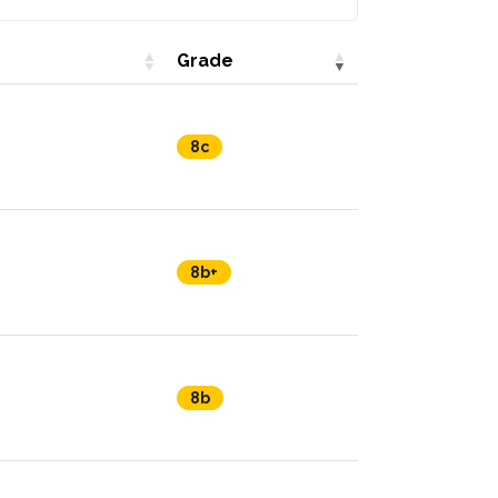
Grade
8c
8b+
8b