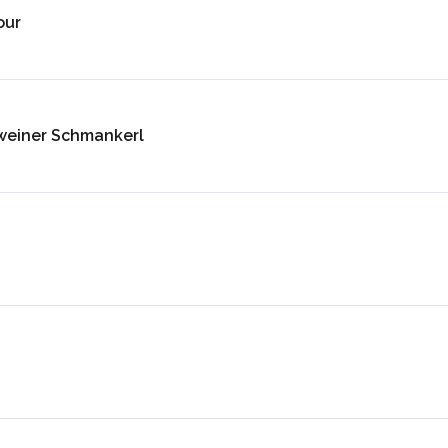
our
weiner Schmankerl