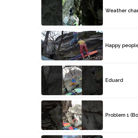
Weather cha
Happy peopl
Eduard
Problem 1 (B