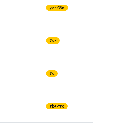
7c+/8a
7c+
7c
7b+/7c