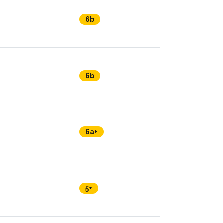
6b
6b
6a+
5+