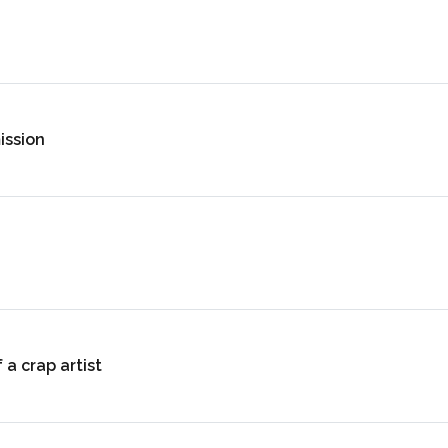
ission
 a crap artist