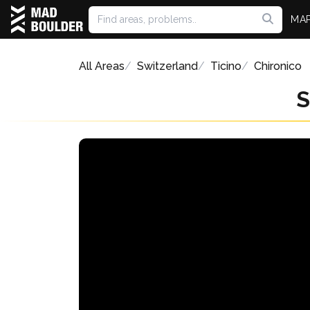
MA
All Areas
Switzerland
Ticino
Chironico
S