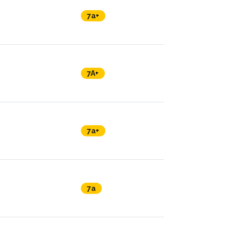
7a+
7A+
7a+
7a