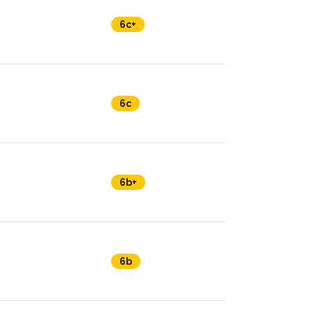
6c+
6c
6b+
6b