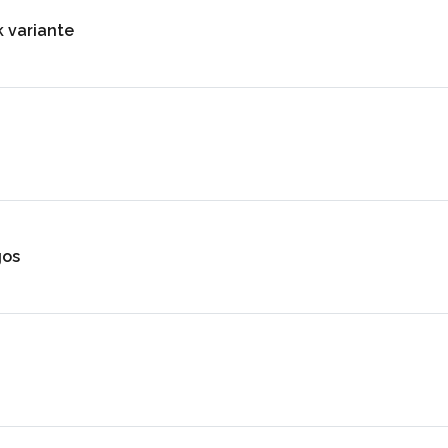
k variante
gos