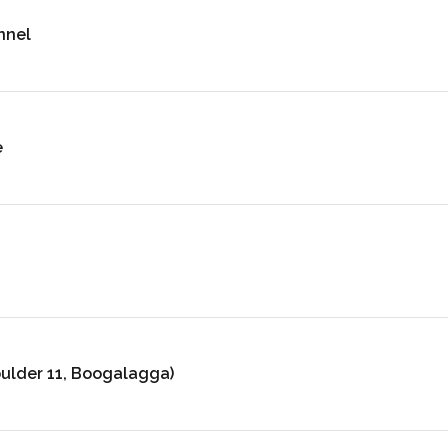
nnel
e
oulder 11, Boogalagga)