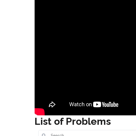
List of Problems