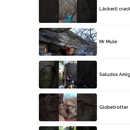
Läckerli crac
Mr Mule
Saludos Ami
Globetrotter