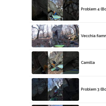
Problem 4 (B
Vecchia fiam
Camilla
Problem 3 (B