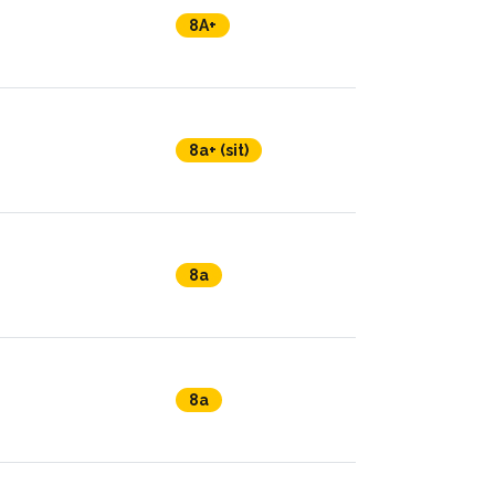
8A+
8a+ (sit)
8a
8a