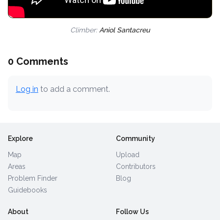
Climber:
Aniol Santacreu
0 Comments
Log in
to add a comment.
Explore
Community
Map
Upload
Areas
Contributors
Problem Finder
Blog
Guidebooks
About
Follow Us