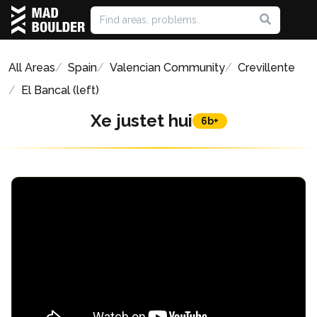
All Areas
Spain
Valencian Community
Crevillente
El Bancal (left)
Xe justet hui
6b+